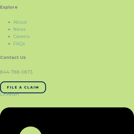
Explore
About
News
Careers
FAQs
Contact Us
844-788-0873
FILE A CLAIM
Linkedin