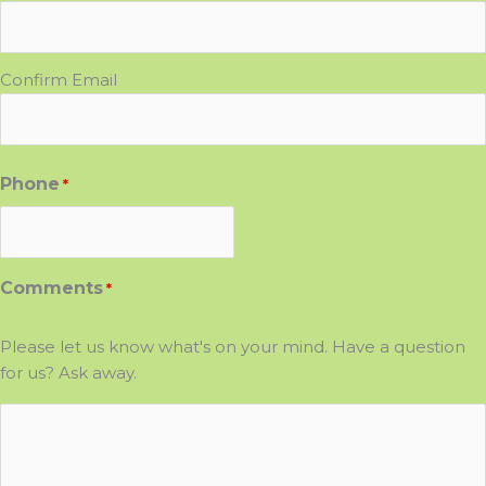
Confirm Email
Phone
*
Comments
*
Please let us know what's on your mind. Have a question
for us? Ask away.