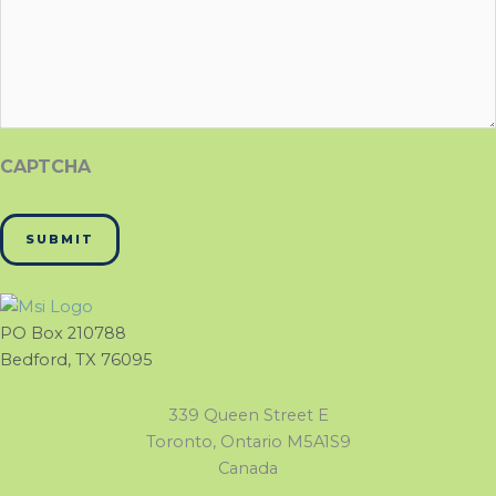
CAPTCHA
PO Box 210788
Bedford, TX 76095
339 Queen Street E
Toronto, Ontario M5A1S9
Canada