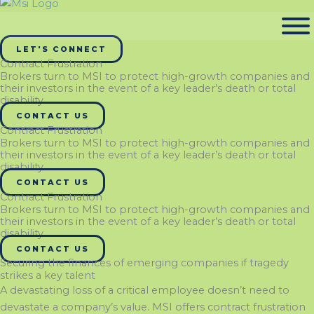
LET'S CONNECT
Contract Frustration
Brokers turn to MSI to protect high-growth companies and
their investors in the event of a key leader’s death or total
disability
CONTACT US
Contract Frustration
Brokers turn to MSI to protect high-growth companies and
their investors in the event of a key leader’s death or total
disability
CONTACT US
Contract Frustration
Brokers turn to MSI to protect high-growth companies and
their investors in the event of a key leader’s death or total
disability
CONTACT US
Securing the finances of emerging companies if tragedy
strikes a key talent
A devastating loss of a critical employee doesn’t need to
devastate a company’s value. MSI offers contract frustration