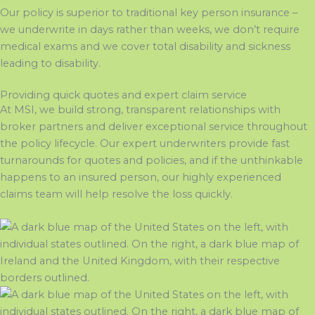
Our policy is superior to traditional key person insurance
–
we underwrite in days rather than weeks, we
don’t
require
medical exams
and
we cover total disability and sickness
leading to disability
.
Providing quick quotes and expert claim service
At MSI, we build strong, transparent relationships with
broker partners and deliver exceptional service throughout
the policy lifecycle. Our expert underwriters provide fast
turnarounds for quotes and policies, and if the unthinkable
happens to an insured person
, our highly experienced
claims team will help resolve the
loss
quickly
.