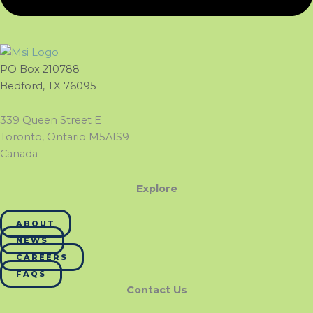
PO Box 210788
Bedford, TX 76095
339 Queen Street E
Toronto, Ontario M5A1S9
Canada
Explore
ABOUT
NEWS
CAREERS
FAQS
Contact Us