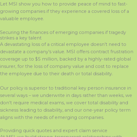
Let MSI show you how to provide peace of mind to fast-
growing companies if they experience a covered loss of a
valuable employee.
Securing the finances of emerging companies if tragedy
strikes a key talent
A devastating loss of a critical employee doesn’t need to
devastate a company’s value. MSI offers contract frustration
coverage up to $5 million, backed by a highly-rated global
insurer, for the loss of company value and cost to replace
the employee due to their death or total disability.
Our policy is superior to traditional key person insurance in
several ways – we underwrite in days rather than weeks, we
don’t require medical exams, we cover total disability and
sickness leading to disability, and our one-year policy term
aligns with the needs of emerging companies.
Providing quick quotes and expert claim service