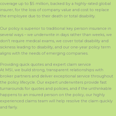
coverage up to $5 million, backed by a highly-rated global
insurer, for the loss of company value and cost to replace
the employee due to their death or total disability.
Our policy is superior to traditional key person insurance in
several ways – we underwrite in days rather than weeks, we
don’t require medical exams, we cover total disability and
sickness leading to disability, and our one-year policy term
aligns with the needs of emerging companies.
Providing quick quotes and expert claim service
At MSI, we build strong, transparent relationships with
broker partners and deliver exceptional service throughout
the policy lifecycle. Our expert underwriters provide fast
turnarounds for quotes and policies, and if the unthinkable
happens to an insured person on the policy, our highly
experienced claims team will help resolve the claim quickly
and fairly.