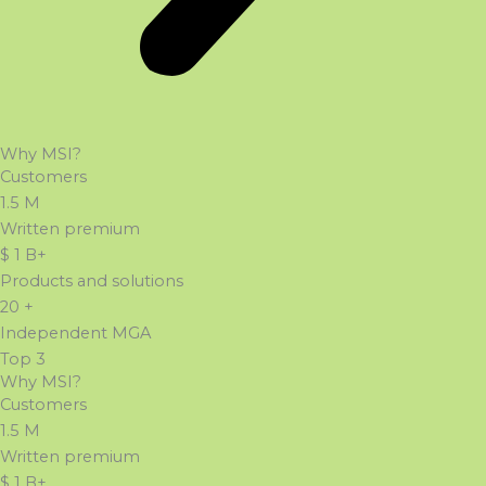
Why MSI?
Customers
1.5
M
Written premium
$
1
B+
Products and solutions
20
+
Independent MGA
Top
3
Why MSI?
Customers
1.5
M
Written premium
$
1
B+