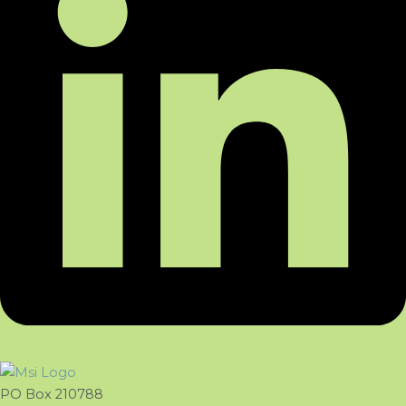
PO Box 210788