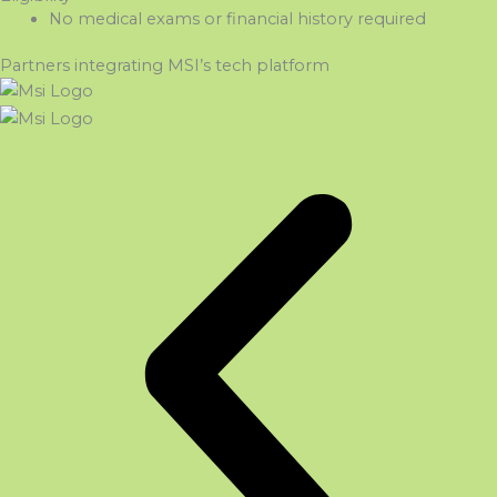
No medical exams or financial history
required
Partners integrating MSI’s tech platform