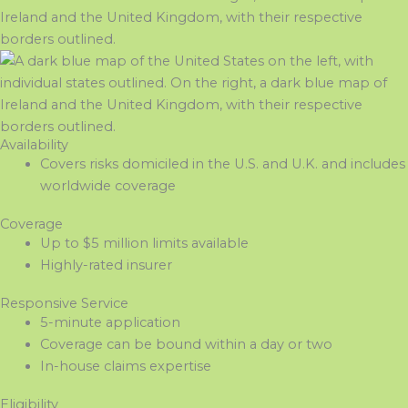
Availability
Covers risks domiciled in the U.S. and U.K. and includes
worldwide coverage
Coverage
Up to $5 million limits available
Highly-rated insurer
Responsive Service
5-minute application
Coverage can be bound within a day or two
In-house claims expertise
Eligibility