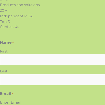
Products and solutions
20
+
Independent MGA
Top
3
Contact Us
Name
*
First
Last
Email
*
Enter Email