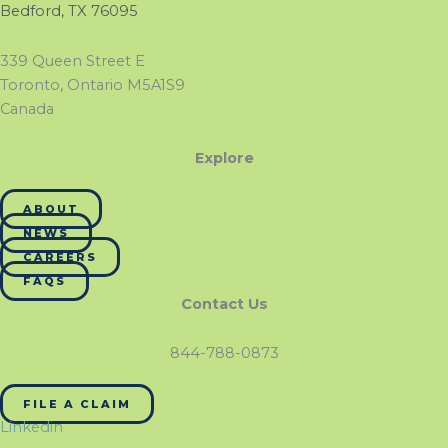
Bedford, TX 76095
339 Queen Street E
Toronto, Ontario M5A1S9
Canada
Explore
ABOUT
NEWS
CAREERS
FAQS
Contact Us
844-788-0873
FILE A CLAIM
Linkedin