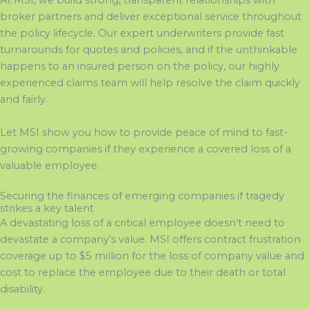
At MSI, we build strong, transparent relationships with
broker partners and deliver exceptional service throughout
the policy lifecycle. Our expert underwriters provide fast
turnarounds for quotes and policies, and if the unthinkable
happens to an insured person on the policy, our highly
experienced claims team will help resolve the claim quickly
and fairly.
Let MSI show you how to provide peace of mind to fast-
growing companies if they experience a covered loss of a
valuable employee.
Securing the finances of emerging companies if tragedy
strikes a key talent
A devastating
loss of a critical employee
doesn’t
need to
devastate a company’s value. MSI offers contract frustration
coverage up to $5 million
f
or the loss of company value and
cost to replace the employee due to their death or total
disability.