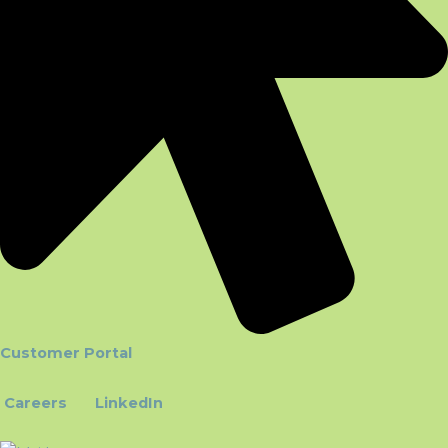
Customer Portal
Careers
LinkedIn