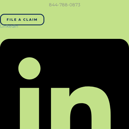
844-788-0873
FILE A CLAIM
Linkedin