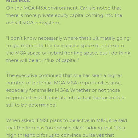
MGA M&A
On the MGA M&A environment, Carlisle noted that
there is more private equity capital coming into the
overall MGA ecosystem.
“I don’t know necessarily where that’s ultimately going
to go, more into the reinsurance space or more into
the MGA space or hybrid fronting space, but I do think
there will be an influx of capital.”
The executive continued that she has seen a higher
number of potential MGA M&A opportunities arise,
especially for smaller MGAs. Whether or not those
opportunities will translate into actual transactions is
still to be determined.
When asked if MSI plans to be active in M&A, she said
that the firm has “no specific plan”, adding that “it’s a
high threshold for us to convince ourselves that