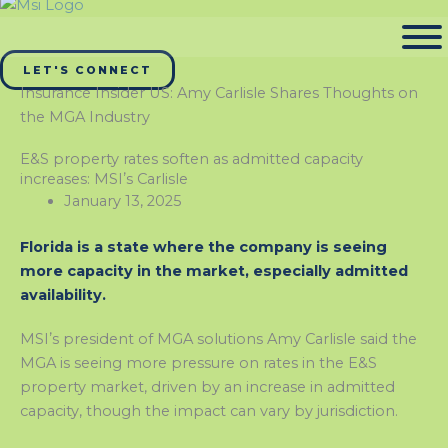
LET'S CONNECT
Insurance Insider US: Amy Carlisle Shares Thoughts on
the MGA Industry
E&S property rates soften as admitted capacity
increases: MSIʼs Carlisle
January 13, 2025
Florida is a state where the company is seeing
more capacity in the market, especially admitted
availability.
MSIʼs president of MGA solutions Amy Carlisle said the
MGA is seeing more pressure on rates in the E&S
property market, driven by an increase in admitted
capacity, though the impact can vary by jurisdiction.