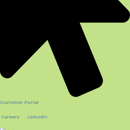
Customer Portal
Careers
LinkedIn