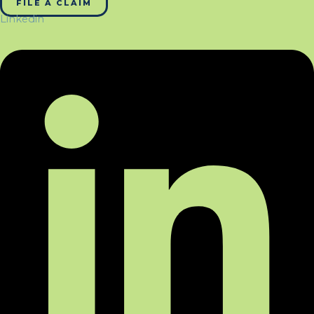
FILE A CLAIM
Linkedin