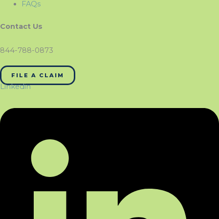
FAQs
Contact Us
844-788-0873
FILE A CLAIM
Linkedin