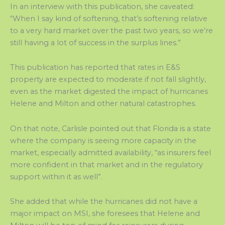
In an interview with this publication, she caveated:
“When I say kind of softening, that’s softening relative
to a very hard market over the past two years, so we’re
still having a lot of success in the surplus lines.”
This publication has reported that rates in E&S
property are expected to moderate if not fall slightly,
even as the market digested the impact of hurricanes
Helene and Milton and other natural catastrophes.
On that note, Carlisle pointed out that Florida is a state
where the company is seeing more capacity in the
market, especially admitted availability, “as insurers feel
more confident in that market and in the regulatory
support within it as well”.
She added that while the hurricanes did not have a
major impact on MSI, she foresees that Helene and