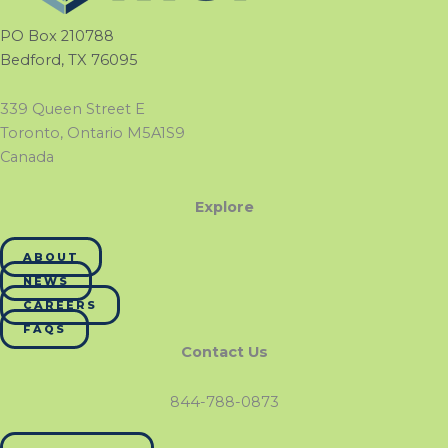
PO Box 210788
Bedford, TX 76095
339 Queen Street E
Toronto, Ontario M5A1S9
Canada
Explore
ABOUT
NEWS
CAREERS
FAQS
Contact Us
844-788-0873