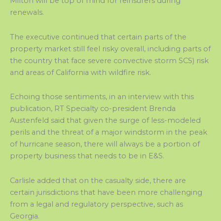
Milton will be top of mind for reinsurers during
renewals.
The executive continued that certain parts of the
property market still feel risky overall, including parts of
the country that face severe convective storm SCS) risk
and areas of California with wildfire risk.
Echoing those sentiments, in an interview with this
publication, RT Specialty co-president Brenda
Austenfeld said that given the surge of less-modeled
perils and the threat of a major windstorm in the peak
of hurricane season, there will always be a portion of
property business that needs to be in E&S.
Carlisle added that on the casualty side, there are
certain jurisdictions that have been more challenging
from a legal and regulatory perspective, such as
Georgia.