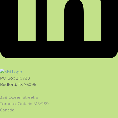
PO Box 210788
Bedford, TX 76095
339 Queen Street E
Toronto, Ontario M5A1S9
Canada