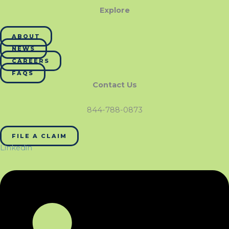
Explore
ABOUT
NEWS
CAREERS
FAQS
Contact Us
844-788-0873
FILE A CLAIM
Linkedin