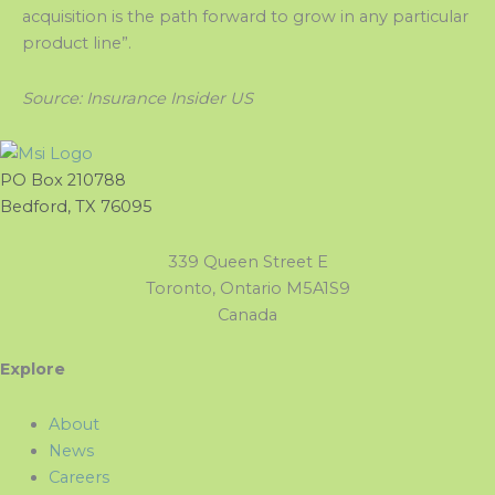
acquisition is the path forward to grow in any particular
product line”.
Source: Insurance Insider US
PO Box 210788
Bedford, TX 76095
339 Queen Street E
Toronto, Ontario M5A1S9
Canada
Explore
About
News
Careers