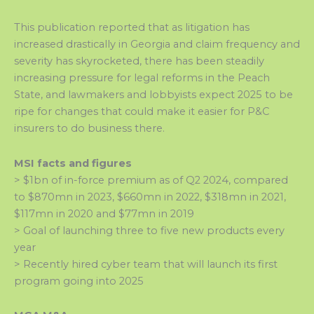
This publication reported that as litigation has
increased drastically in Georgia and claim frequency and
severity has skyrocketed, there has been steadily
increasing pressure for legal reforms in the Peach
State, and lawmakers and lobbyists expect 2025 to be
ripe for changes that could make it easier for P&C
insurers to do business there.
MSI facts and figures
> $1bn of in-force premium as of Q2 2024, compared
to $870mn in 2023, $660mn in 2022, $318mn in 2021,
$117mn in 2020 and $77mn in 2019
> Goal of launching three to five new products every
year
> Recently hired cyber team that will launch its first
program going into 2025