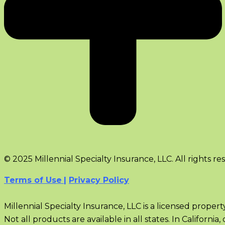
© 2025 Millennial Specialty Insurance, LLC. All rights re
Terms of Use
|
Privacy Policy
Millennial Specialty Insurance, LLC is a licensed proper
Not all products are available in all states. In Californ