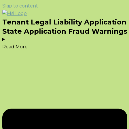
Skip to content
Tenant Legal Liability Application
State Application Fraud Warnings
Read More