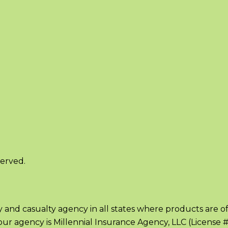
served.
ty and casualty agency in all states where products are o
ia, our agency is Millennial Insurance Agency, LLC (License